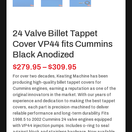
24 Valve Billet Tappet
Cover VP44 fits Cummins
Black Anodized
Price
$
279.95
–
$
309.95
range:
For over two decades, Keating Machine has been
$279.95
producing high-quality billet tappet covers for
through
Cummins engines, earning a reputation as one of the
$309.95
original innovators in the market. With our years of
experience and dedication to making the best tappet
covers, each part is precision-machined to deliver
reliable performance and long-term durability. Fits
1998.5 to 2002 Cummins 24 valve engines equipped
with VP44 injection pumps. Includes o-ring to seal
against block and stainless hardware. Now available