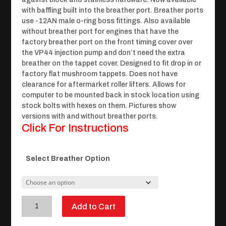
with baffling built into the breather port. Breather ports
use -12AN male o-ring boss fittings. Also available
without breather port for engines that have the
factory breather port on the front timing cover over
the VP44 injection pump and don’t need the extra
breather on the tappet cover. Designed to fit drop in or
factory flat mushroom tappets. Does not have
clearance for aftermarket roller lifters. Allows for
computer to be mounted back in stock location using
stock bolts with hexes on them. Pictures show
versions with and without breather ports.
Click For Instructions
Select Breather Option
24
Add to Cart
Valve
Billet