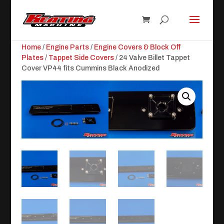
Home
/
Engine Parts
/
Engine Covers & Block Off
Plates
/
Tappet Side Covers
/ 24 Valve Billet Tappet
Cover VP44 fits Cummins Black Anodized