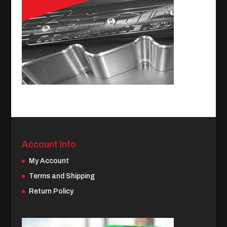
Account Info
My Account
Terms and Shipping
Return Policy