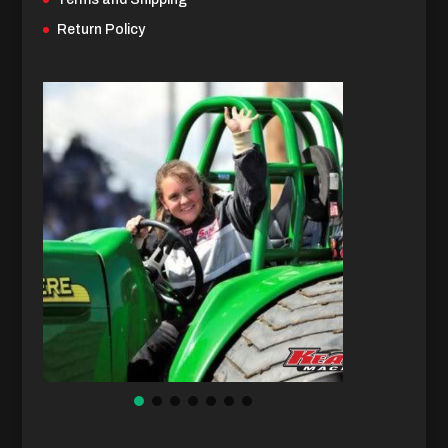
Return Policy