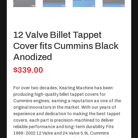
12 Valve Billet Tappet
Cover fits Cummins Black
Anodized
$
339.00
For over two decades, Keating Machine has been
producing high-quality billet tappet covers for
Cummins engines, earning a reputation as one of the
original innovators in the market. With our years of
experience and dedication to making the best tappet
covers, each part is precision-machined to deliver
reliable performance and long-term durability. Fits
1989-2002 12 Valve and 24 Valve 5.9L Cummins