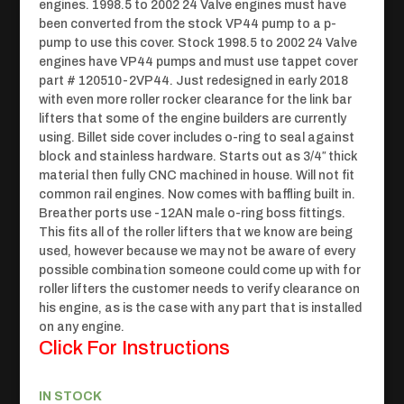
engines. 1998.5 to 2002 24 Valve engines must have
been converted from the stock VP44 pump to a p-
pump to use this cover. Stock 1998.5 to 2002 24 Valve
engines have VP44 pumps and must use tappet cover
part #
120510-2VP44.
Just redesigned in early 2018
with even more roller rocker clearance for the link bar
lifters that some of the engine builders are currently
using. Billet side cover includes o-ring to seal against
block and stainless hardware. Starts out as 3/4″ thick
material then fully CNC machined in house. Will not fit
common rail engines. Now comes with baffling built in.
Breather ports use -12AN male o-ring boss fittings.
This fits all of the roller lifters that we know are being
used, however because we may not be aware of every
possible combination someone could come up with for
roller lifters the customer needs to verify clearance on
his engine, as is the case with any part that is installed
on any engine.
Click For Instructions
IN STOCK