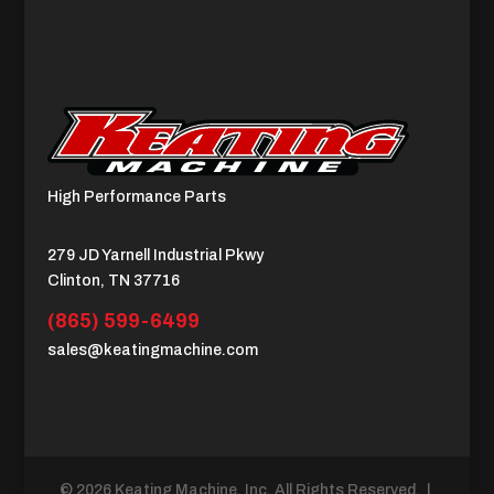
High Performance Parts
279 JD Yarnell Industrial Pkwy
Clinton, TN 37716
(865) 599-6499
sales@keatingmachine.com
© 2026 Keating Machine, Inc. All Rights Reserved. |