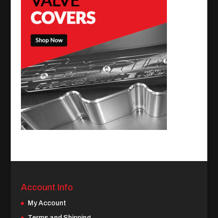
Account Info
My Account
Terms and Shipping