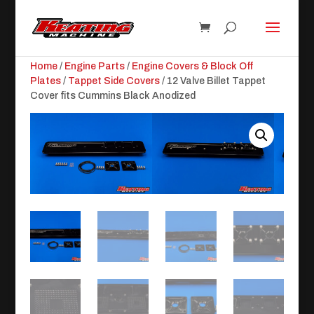
Home
/
Engine Parts
/
Engine Covers & Block Off
Plates
/
Tappet Side Covers
/ 12 Valve Billet Tappet
Cover fits Cummins Black Anodized