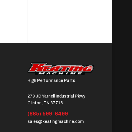
High Performance Parts
279 JD Yarnell Industrial Pkwy
Clinton, TN 37716
(865) 599-6499
sales@keatingmachine.com