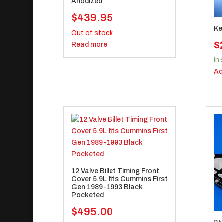
Anodized
$
439.95
Ke
Out of stock
$
Read more
In
Ad
12 Valve Billet Timing Front
Cover 5.9L fits Cummins First
Gen 1989-1993 Black
Pocketed
$
495.00