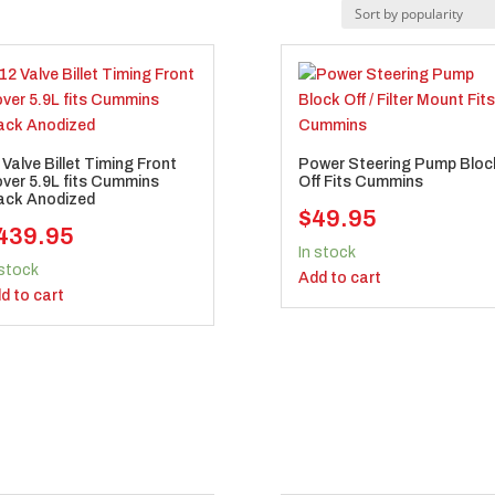
 Valve Billet Timing Front
Power Steering Pump Bloc
ver 5.9L fits Cummins
Off Fits Cummins
ack Anodized
$
49.95
439.95
In stock
 stock
Add to cart
d to cart