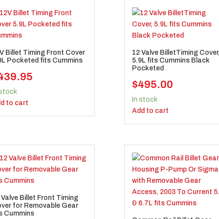
V Billet Timing Front Cover
12 Valve BilletTiming Cover
9L Pocketed fits Cummins
5.9L fits Cummins Black
Pocketed
439.95
$
495.00
 stock
In stock
d to cart
Add to cart
 Valve Billet Front Timing
ver for Removable Gear
ts Cummins