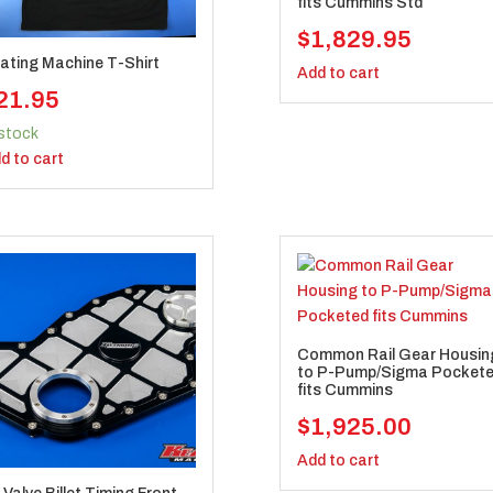
fits Cummins Std
$
1,829.95
ating Machine T-Shirt
Add to cart
21.95
 stock
d to cart
Common Rail Gear Housin
to P-Pump/Sigma Pocket
fits Cummins
$
1,925.00
Add to cart