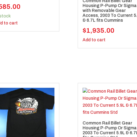
Common Rail Billet Gear
585.00
Housing P-Pump Or Sigma
with Removable Gear
Access, 2003 To Current 5
 stock
& 6.7L fits Cummins
d to cart
$
1,935.00
Add to cart
Common Rail Billet Gear
Housing P-Pump Or Sigma
2003 To Current 5.9L & 6.7