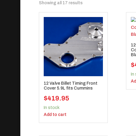
Sorted
Showing all 17 results
by
popularity
12
Co
Bl
$
In
Ad
12 Valve Billet Timing Front
Cover 5.9L fits Cummins
$
419.95
In stock
Add to cart