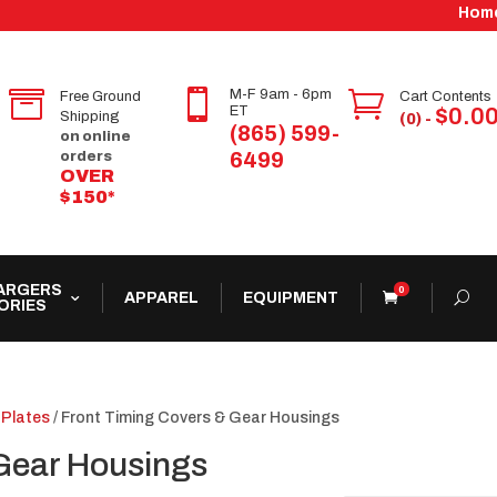
Hom


M-F 9am - 6pm

Free Ground
Cart Contents
ET
$
0.0
Shipping
(0) -
(865) 599-
on online
6499
orders
OVER
$150*
ARGERS
0
APPAREL
EQUIPMENT
ORIES
 Plates
/ Front Timing Covers & Gear Housings
Gear Housings