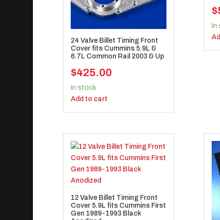
$
In
Ad
24 Valve Billet Timing Front
Cover fits Cummins 5.9L &
6.7L Common Rail 2003 & Up
$
425.00
In stock
Add to cart
12 Valve Billet Timing Front
Cover 5.9L fits Cummins First
Gen 1989-1993 Black