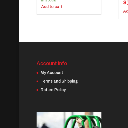
In stock
$
Add to cart
Ad
Account Info
My Account
Terms and Shipping
Return Policy