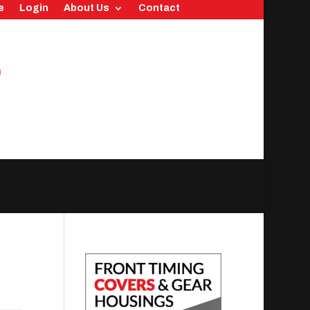
e
Login
About Us
Contact
0