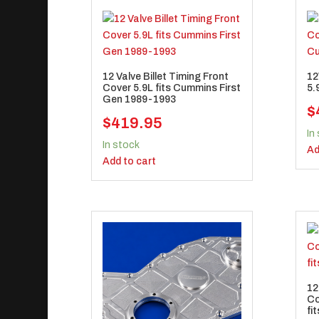
12 Valve Billet Timing Front
12
Cover 5.9L fits Cummins First
5.
Gen 1989-1993
$
$
419.95
In
In stock
Ad
Add to cart
12
Co
fi