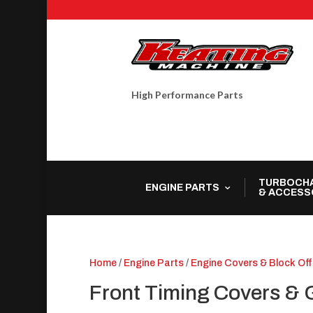
High Performance Parts
TURBOCH
ENGINE PARTS
& ACCESS
Home
/
Engine Parts
/
Engine Covers & Block Off
Front Timing Covers & 