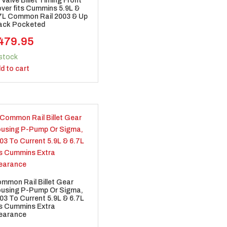
 Valve Billet Timing Front
ver fits Cummins 5.9L &
7L Common Rail 2003 & Up
ack Pocketed
479.95
 stock
d to cart
mmon Rail Billet Gear
using P-Pump Or Sigma,
03 To Current 5.9L & 6.7L
ts Cummins Extra
earance