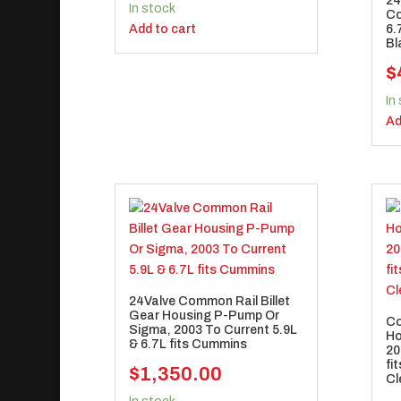
24
In stock
Co
Add to cart
6.
Bl
$
In
Ad
24Valve Common Rail Billet
Gear Housing P-Pump Or
Co
Sigma, 2003 To Current 5.9L
Ho
& 6.7L fits Cummins
20
fi
$
1,350.00
Cl