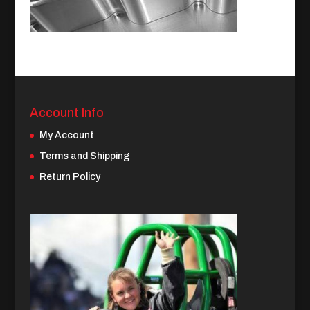
Account Info
My Account
Terms and Shipping
Return Policy