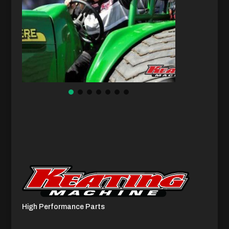
High Performance Parts