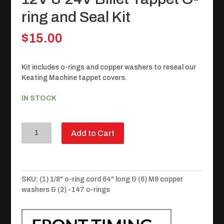
ring and Seal Kit
$
15.00
Kit includes o-rings and copper washers to reseal our
Keating Machine tappet covers.
IN STOCK
12V
Add to Cart
&
24V
Billet
Tappet
SKU:
(1) 1/8" o-ring cord 64" long & (6) M8 copper
O-
washers & (2) -147 o-rings
ring
and
Seal
Kit