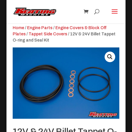
Home
/
Engine Parts
/
Engine Covers & Block Off
Plates
/
Tappet Side Covers
/ 12V & 24V Billet Tappet
O-ring and Seal Kit
12V & 24V Billet Tappet O-