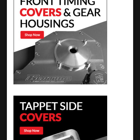
quantity