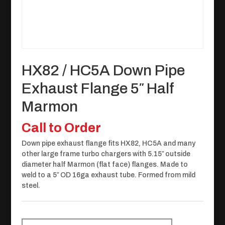
HX82 / HC5A Down Pipe
Exhaust Flange 5″ Half
Marmon
Call to Order
Down pipe exhaust flange fits HX82, HC5A and many
other large frame turbo chargers with 5.15″ outside
diameter half Marmon (flat face) flanges. Made to
weld to a 5″ OD 16ga exhaust tube. Formed from mild
steel.