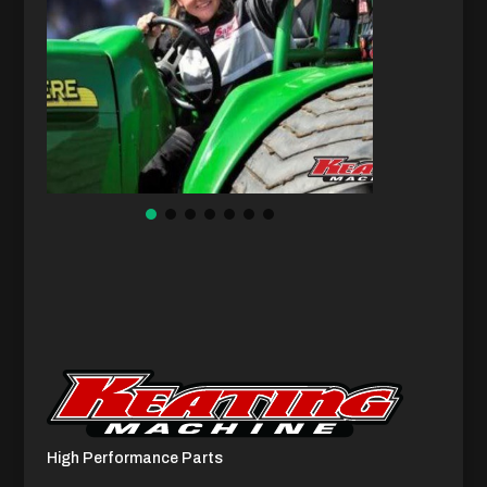
High Performance Parts