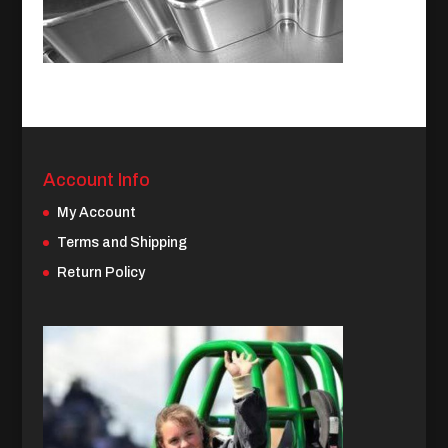
Account Info
My Account
Terms and Shipping
Return Policy