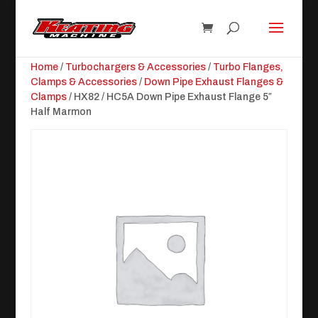
Home
/
Turbochargers & Accessories
/
Turbo Flanges,
Clamps & Accessories
/
Down Pipe Exhaust Flanges &
Clamps
/ HX82 / HC5A Down Pipe Exhaust Flange 5″
Half Marmon