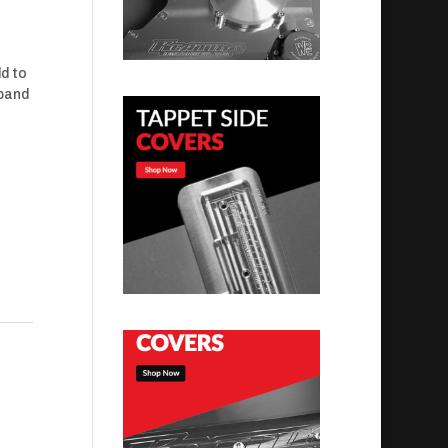
ld to
-band