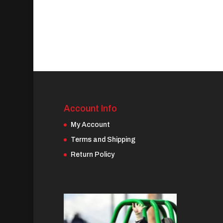
Account Info
My Account
Terms and Shipping
Return Policy