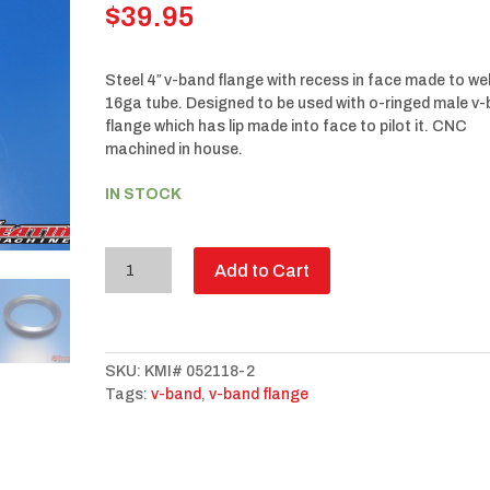
$
39.95
Steel 4″ v-band flange with recess in face made to we
16ga tube. Designed to be used with o-ringed male v
flange which has lip made into face to pilot it. CNC
machined in house.
IN STOCK
4”
Add to Cart
V-
Band
flange
Female
SKU:
KMI# 052118-2
Steel
Tags:
v-band
,
v-band flange
quantity