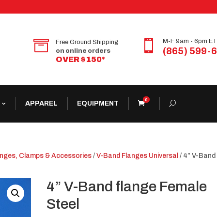


M-F 9am - 6pm ET
Free Ground Shipping
(865) 599-
on online orders
OVER $150*
0
APPAREL
EQUIPMENT
anges, Clamps & Accessories
/
V-Band Flanges Universal
/ 4” V-Band
4” V-Band flange Female
Steel