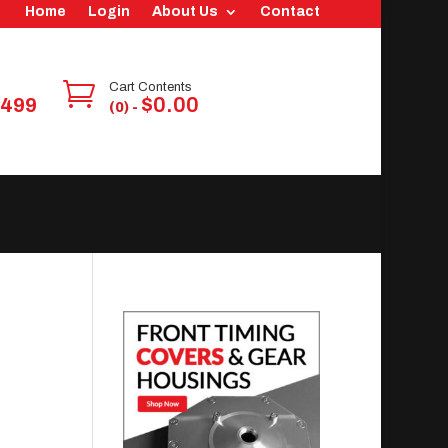
Home
Login
About Us
Contact

Cart Contents
$
0.00
6499
(0) -