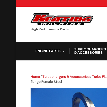
High Performance Parts
TURBOCHARGERS
ENGINE PARTS
& ACCESSORIES
Home
/
Turbochargers & Accessories
/
Turbo Fl
flange Female Steel