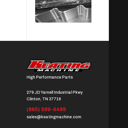
High Performance Parts
279 JD Yarnell Industrial Pkwy
Clinton, TN 37716
(865) 599-6499
sales@keatingmachine.com