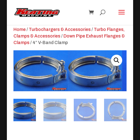
Home
/
Turbochargers & Accessories
/
Turbo Flanges,
Clamps & Accessories
/
Down Pipe Exhaust Flanges &
Clamps
/ 4” V-Band Clamp