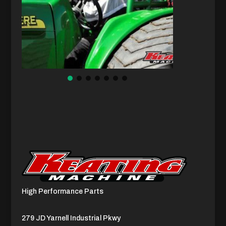
High Performance Parts
279 JD Yarnell Industrial Pkwy