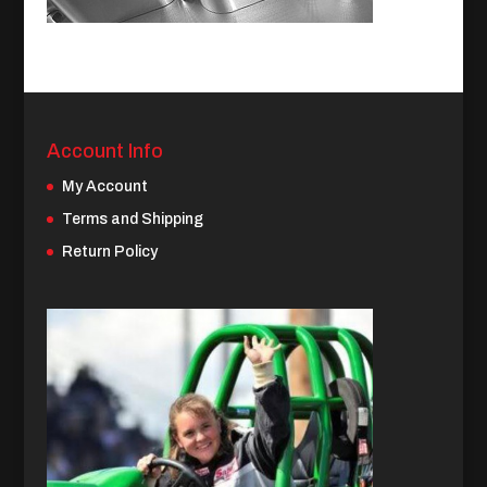
Account Info
My Account
Terms and Shipping
Return Policy