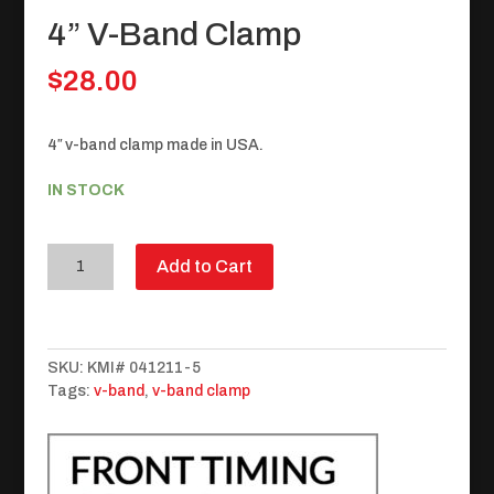
4” V-Band Clamp
$
28.00
4″ v-band clamp made in USA.
IN STOCK
4”
Add to Cart
V-
Band
Clamp
quantity
SKU:
KMI# 041211-5
Tags:
v-band
,
v-band clamp