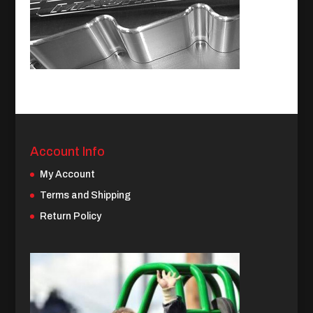
Account Info
My Account
Terms and Shipping
Return Policy