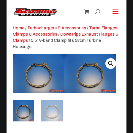
Home
/
Turbochargers & Accessories
/
Turbo Flanges,
Clamps & Accessories
/
Down Pipe Exhaust Flanges &
Clamps
/ 5.5″ V-band Clamp fits 58cm Turbine
Housings