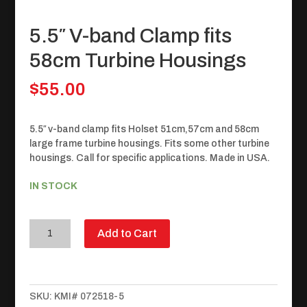
5.5″ V-band Clamp fits
58cm Turbine Housings
$
55.00
5.5″ v-band clamp fits Holset 51cm,57cm and 58cm
large frame turbine housings. Fits some other turbine
housings. Call for specific applications. Made in USA.
IN STOCK
5.5"
Add to Cart
V-
band
Clamp
fits
SKU:
KMI# 072518-5
58cm