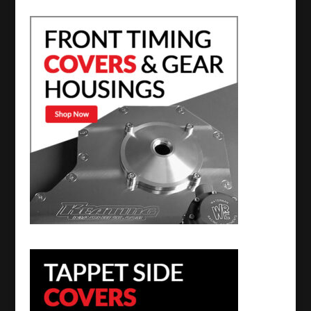
Turbine
Housings
quantity