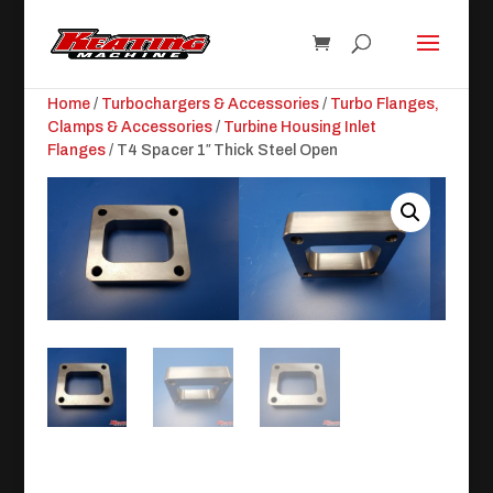
Home
/
Turbochargers & Accessories
/
Turbo Flanges,
Clamps & Accessories
/
Turbine Housing Inlet
Flanges
/ T4 Spacer 1″ Thick Steel Open