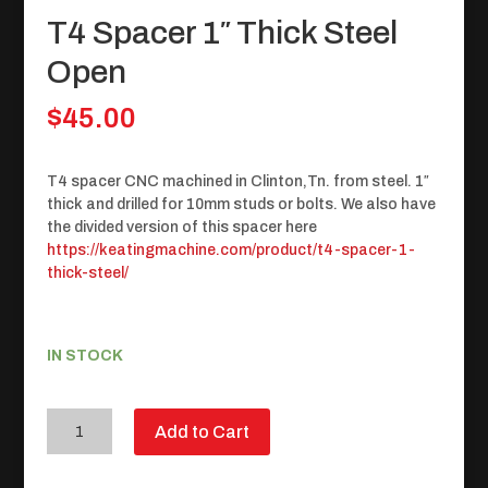
T4 Spacer 1″ Thick Steel
Open
$
45.00
T4 spacer CNC machined in Clinton,Tn. from steel. 1″
thick and drilled for 10mm studs or bolts. We also have
the divided version of this spacer here
https://keatingmachine.com/product/t4-spacer-1-
thick-steel/
IN STOCK
T4
Add to Cart
Spacer
1"
Thick