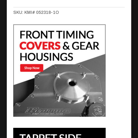
Steel
SKU:
KMI# 052318-1O
Open
quantity