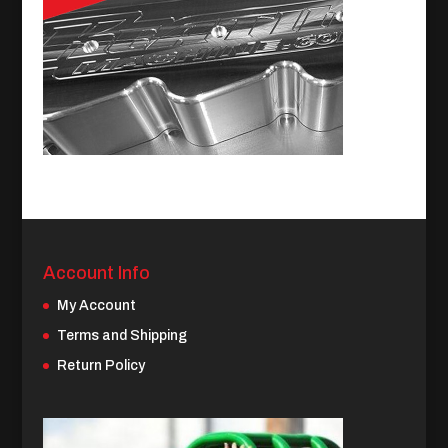
Account Info
My Account
Terms and Shipping
Return Policy