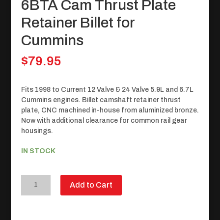
6BTA Cam Thrust Plate
Retainer Billet for
Cummins
$
79.95
Fits 1998 to Current 12 Valve & 24 Valve 5.9L and 6.7L
Cummins engines. Billet camshaft retainer thrust
plate, CNC machined in-house from aluminized bronze.
Now with additional clearance for common rail gear
housings.
IN STOCK
6BTA
Add to Cart
Cam
Thrust
Plate