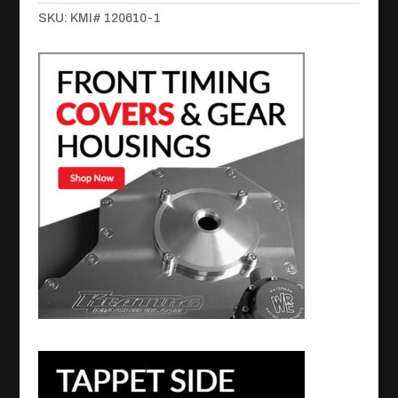
Retainer
SKU:
KMI# 120610-1
Billet
for
Cummins
quantity