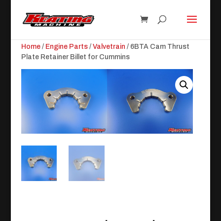
Home
/
Engine Parts
/
Valvetrain
/ 6BTA Cam Thrust
Plate Retainer Billet for Cummins