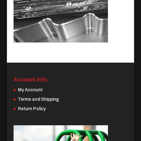
Account Info
My Account
Terms and Shipping
Return Policy