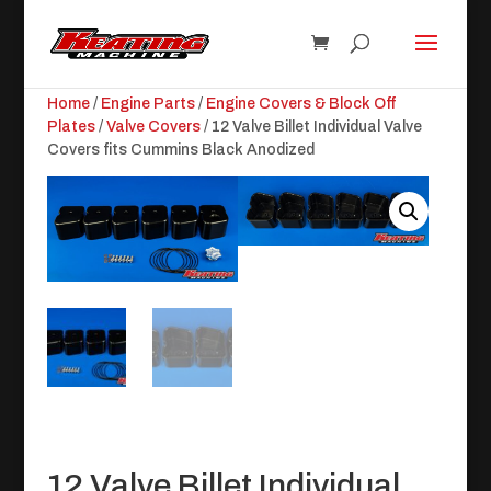
Home
/
Engine Parts
/
Engine Covers & Block Off
Plates
/
Valve Covers
/ 12 Valve Billet Individual Valve
Covers fits Cummins Black Anodized
12 Valve Billet Individual