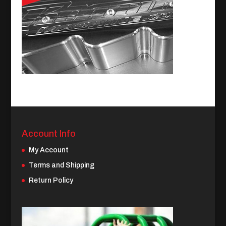
Account Info
My Account
Terms and Shipping
Return Policy