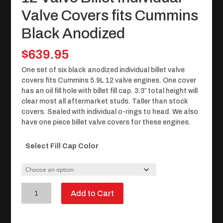
Valve Covers fits Cummins
Black Anodized
$
639.95
One set of six black anodized individual billet valve
covers fits Cummins 5.9L 12 valve engines. One cover
has an oil fill hole with billet fill cap. 3.3″ total height will
clear most all aftermarket studs. Taller than stock
covers. Sealed with individual o-rings to head. We also
have one piece billet valve covers for these engines.
Select Fill Cap Color
12
Add to Cart
Valve
Billet
Individual