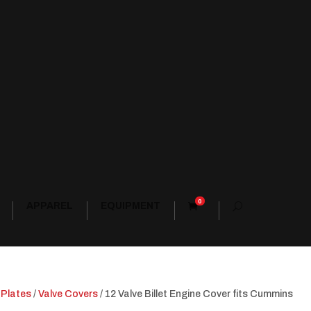
0
APPAREL
EQUIPMENT
 Plates
/
Valve Covers
/ 12 Valve Billet Engine Cover fits Cummins