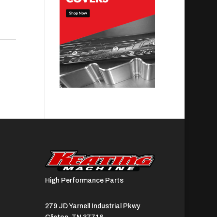
High Performance Parts
279 JD Yarnell Industrial Pkwy