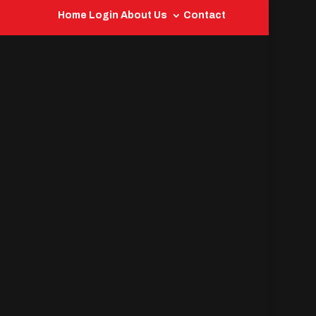
Home
Login
About Us
Contact