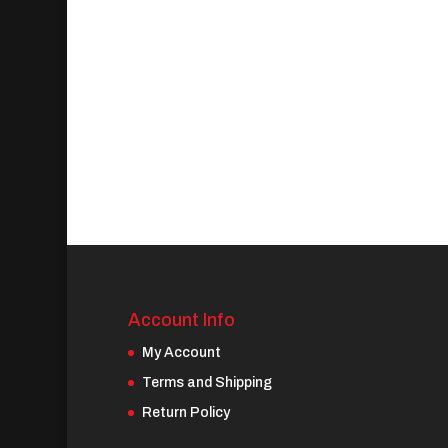
Account Info
My Account
Terms and Shipping
Return Policy