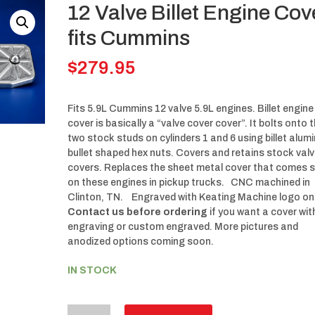
12 Valve Billet Engine Cov
fits Cummins
$
279.95
Fits 5.9L Cummins 12 valve 5.9L engines. Billet engine
cover is basically a “valve cover cover”. It bolts onto 
two stock studs on cylinders 1 and 6 using billet alu
bullet shaped hex nuts. Covers and retains stock val
covers. Replaces the sheet metal cover that comes 
on these engines in pickup trucks. CNC machined in
Clinton, TN. Engraved with Keating Machine logo on
Contact us before ordering
if you want a cover wi
engraving or custom engraved. More pictures and
anodized options coming soon.
IN STOCK
12