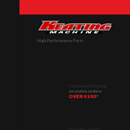
High Performance Parts
Free Ground Shipping
on online orders
OVER $150*
M-F 9am - 6pm ET