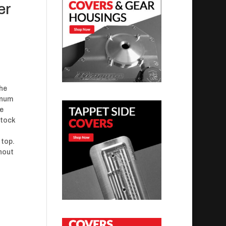
er
the
minum
ve
stock
 top.
thout