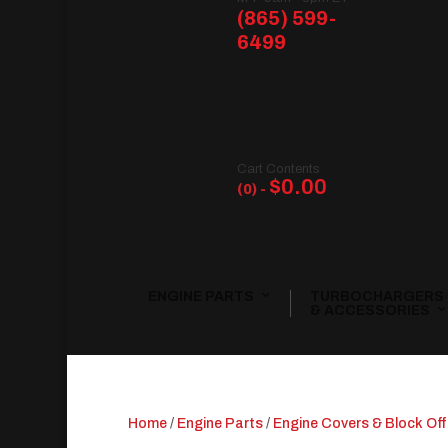
(865) 599-
6499
Cart Contents
$
0.00
(0) -
ENGINE PARTS
TURBOCHARGERS
& ACCESSORIES
Home
/
Engine Parts
/
Engine Covers & Block Off