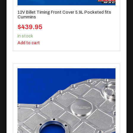
12V Billet Timing Front Cover 5.9L Pocketed fits
Cummins
$
439.95
In stock
Add to cart