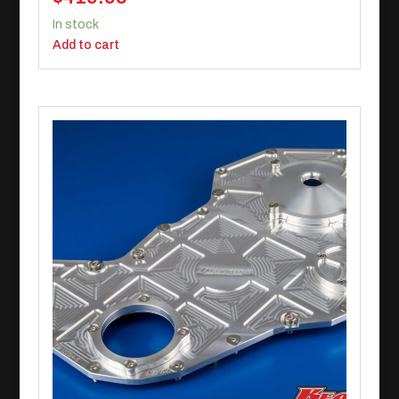
In stock
Add to cart