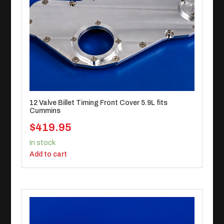
12 Valve Billet Timing Front Cover 5.9L fits
Cummins
$
419.95
In stock
Add to cart