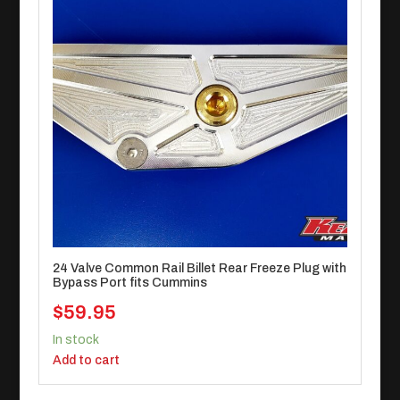
24 Valve Common Rail Billet Rear Freeze Plug with
Bypass Port fits Cummins
$
59.95
In stock
Add to cart