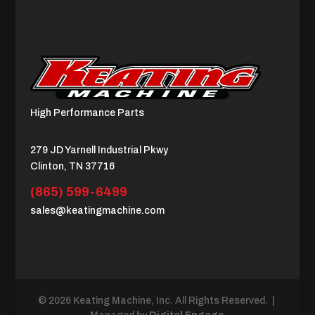
High Performance Parts
279 JD Yarnell Industrial Pkwy
Clinton, TN 37716
(865) 599-6499
sales@keatingmachine.com
© 2026 Keating Machine, Inc. All Rights Reserved. |