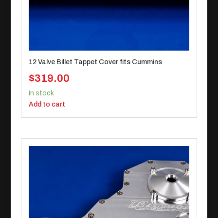
12 Valve Billet Tappet Cover fits Cummins
$
319.00
In stock
Add to cart