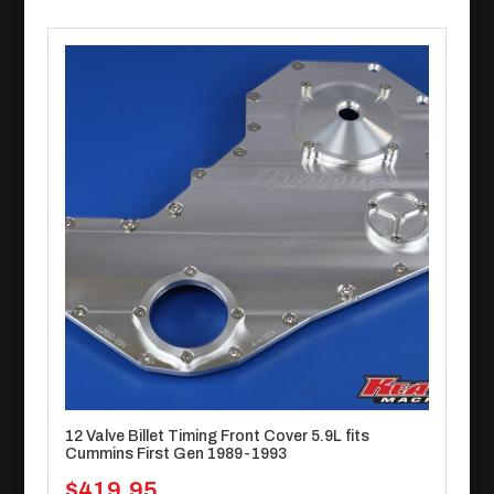
12 Valve Billet Timing Front Cover 5.9L fits
Cummins First Gen 1989-1993
$
419.95