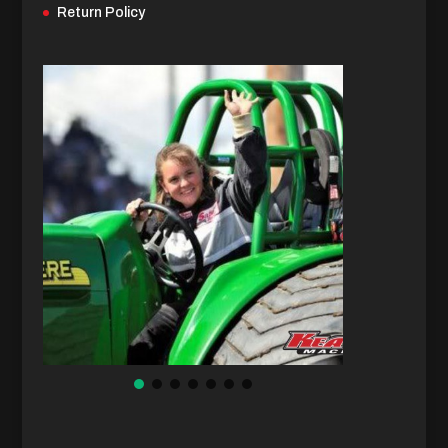
Return Policy