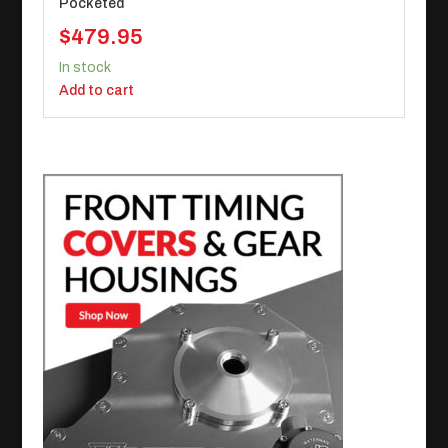
Pocketed
$
479.95
In stock
Add to cart