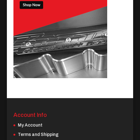
Account Info
My Account
Terms and Shipping