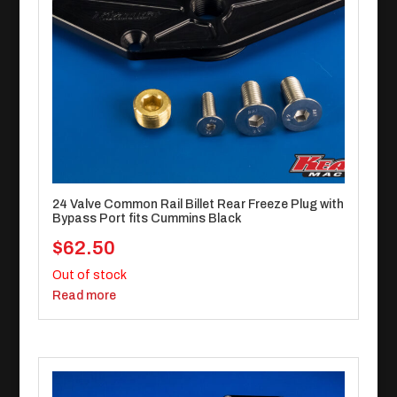
24 Valve Common Rail Billet Rear Freeze Plug with
Bypass Port fits Cummins Black
$
62.50
Out of stock
Read more