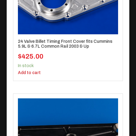
24 Valve Billet Timing Front Cover fits Cummins
5.9L & 6.7L Common Rail 2003 & Up
$
425.00
In stock
Add to cart