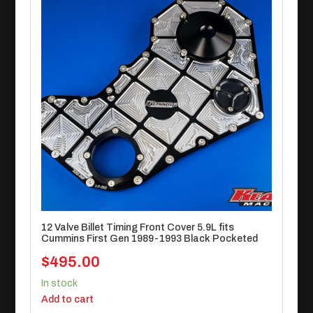
12 Valve Billet Timing Front Cover 5.9L fits
Cummins First Gen 1989-1993 Black Pocketed
$
495.00
In stock
Add to cart