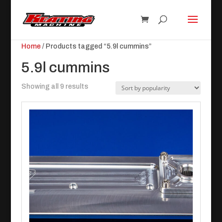
Home
/ Products tagged “5.9l cummins”
5.9l cummins
Sorted
Showing all 9 results
by
popularity