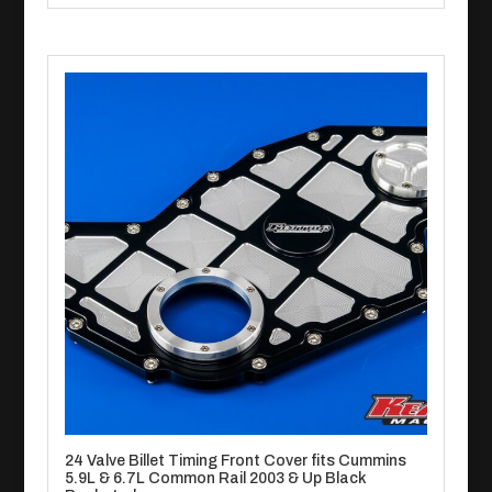
24 Valve Billet Timing Front Cover fits Cummins
5.9L & 6.7L Common Rail 2003 & Up Black